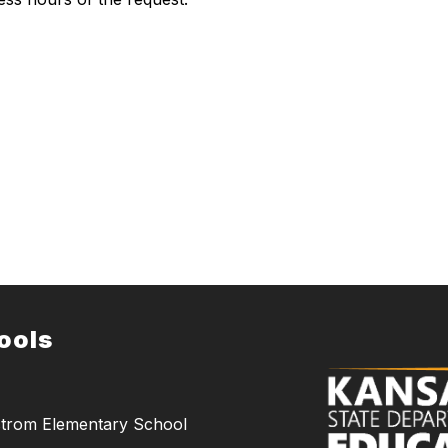
ools
trom Elementary School