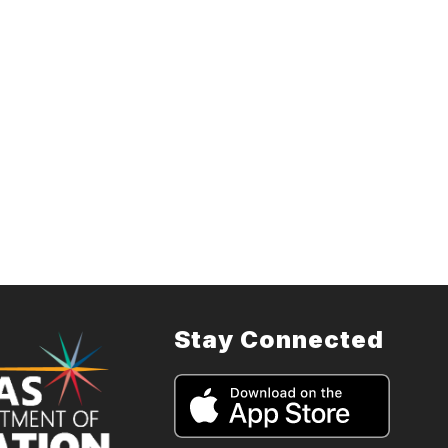
Stay Connected