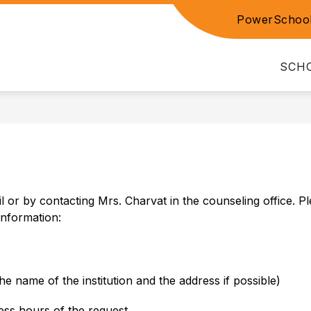
PowerSchoo
Show
NT RESOURCES
PARENT TEACHER CONFEREN
submenu
for
SCH
PARENT
S
RESOURCES
 or by contacting Mrs. Charvat in the counseling office. Pl
information:
e name of the institution and the address if possible)
ess hours of the request.