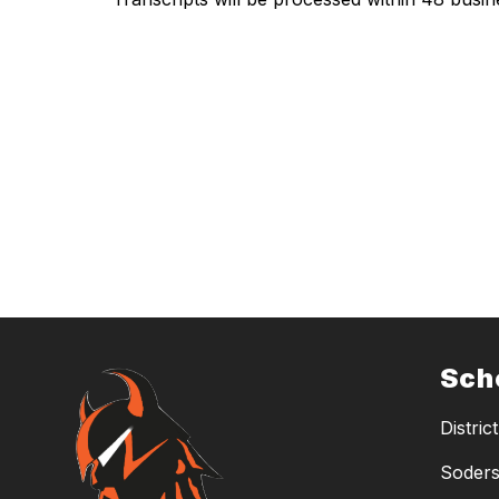
Sch
District
Soders