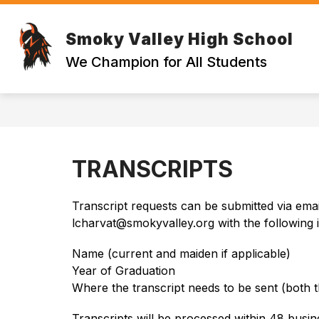
Skip
to
Show
content
Smoky Valley High School
STUDENT RESOURCES
PARE
submenu
We Champion for All Students
for
STUDENT
RESOURCE
TRANSCRIPTS
Transcript requests can be submitted via email
lcharvat@smokyvalley.org with the following 
Name (current and maiden if applicable)
Year of Graduation
Where the transcript needs to be sent (both th
Transcripts will be processed within 48 busin