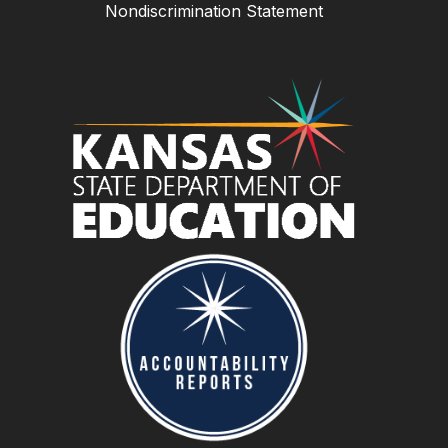
Nondiscrimination Statement