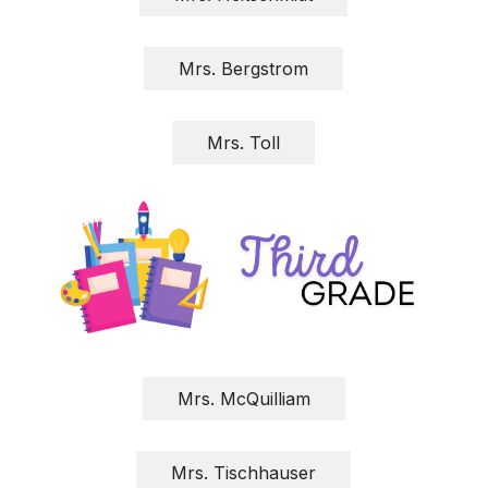
Mrs. Bergstrom
Mrs. Toll
Mrs. McQuilliam
Mrs. Tischhauser