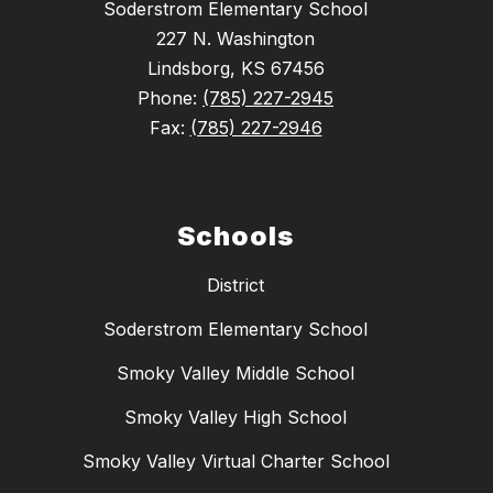
Soderstrom Elementary School
227 N. Washington
Lindsborg, KS 67456
Phone:
(785) 227-2945
Fax:
(785) 227-2946
Schools
District
Soderstrom Elementary School
Smoky Valley Middle School
Smoky Valley High School
Smoky Valley Virtual Charter School