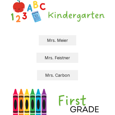
Mrs. Meier
Mrs. Feistner
Mrs. Carbon