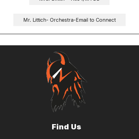
Mr. Littich- Orchestra-Email to Connect
Find Us