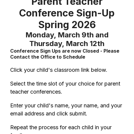
Parent Teacher
Conference Sign-Up
Spring 2026
Monday, March 9th and
Thursday, March 12th
Conference Sign Ups are now Closed - Please
Contact the Office to Schedule
Click your child's classroom link below.
Select the time slot of your choice for parent 
teacher conferences.
Enter your child's name, your name, and your 
email address and click submit.
Repeat the process for each child in your 