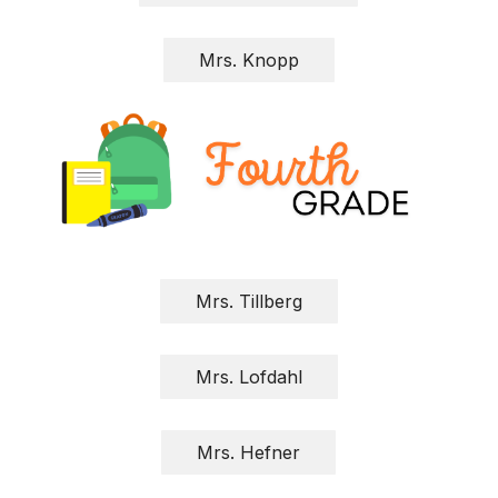
Mrs. Knopp
Mrs. Tillberg
Mrs. Lofdahl
Mrs. Hefner