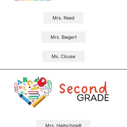
Mrs. Reed
Mrs. Biegert
Ms. Clouse
Mrs. Heitschmidt