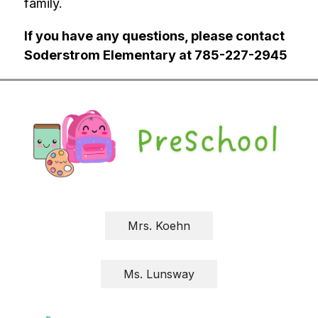
family.
If you have any questions, please contact 
Soderstrom Elementary at 785-227-2945
Mrs. Koehn
Ms. Lunsway