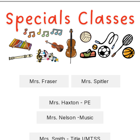
Mrs. Fraser 
Mrs. Spitler 
Mrs. Haxton - PE
Mrs. Nelson -Music
Mrs. Smith - Title I/MTSS