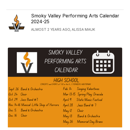
Smoky Valley Performing Arts Calendar
2024-25
ALMOST 2 YEARS AGO, ALISSA MAUK