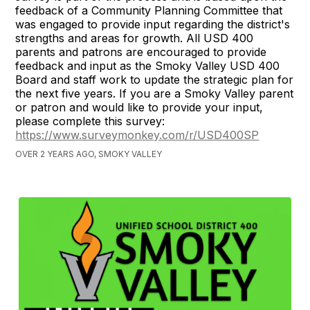
feedback of a Community Planning Committee that
was engaged to provide input regarding the district's
strengths and areas for growth. All USD 400
parents and patrons are encouraged to provide
feedback and input as the Smoky Valley USD 400
Board and staff work to update the strategic plan for
the next five years. If you are a Smoky Valley parent
or patron and would like to provide your input,
please complete this survey:
https://www.surveymonkey.com/r/USD400SP
OVER 2 YEARS AGO, SMOKY VALLEY