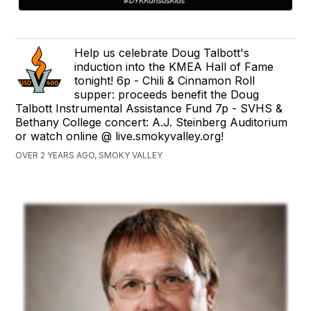
Help us celebrate Doug Talbott's
induction into the KMEA Hall of Fame
tonight! 6p - Chili & Cinnamon Roll
supper: proceeds benefit the Doug
Talbott Instrumental Assistance Fund 7p - SVHS &
Bethany College concert: A.J. Steinberg Auditorium
or watch online @ live.smokyvalley.org!
OVER 2 YEARS AGO, SMOKY VALLEY