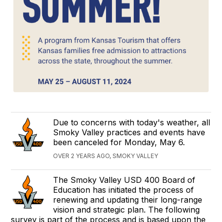
Due to concerns with today's weather, all
Smoky Valley practices and events have
been canceled for Monday, May 6.
OVER 2 YEARS AGO, SMOKY VALLEY
The Smoky Valley USD 400 Board of
Education has initiated the process of
renewing and updating their long-range
vision and strategic plan. The following
survey is part of the process and is based upon the