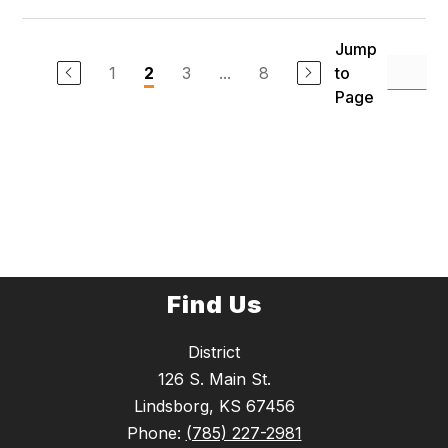
Jump
1
3
...
8
to
2
Page
Find Us
District
126 S. Main St.
Lindsborg, KS 67456
Phone:
(785) 227-2981