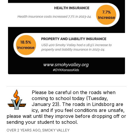
Please be careful on the roads when
coming to school today (Tuesday,
January 23). The roads in Lindsborg are
icy, and if you feel conditions are unsafe,
please wait until they improve before dropping off or
sending your student to school.
OVER 2 YEARS AGO, SMOKY VALLEY