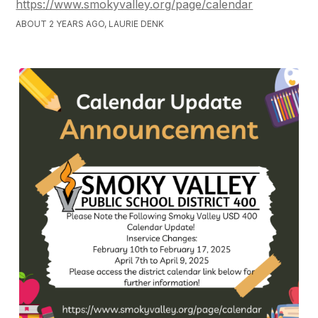
https://www.smokyvalley.org/page/calendar
ABOUT 2 YEARS AGO, LAURIE DENK