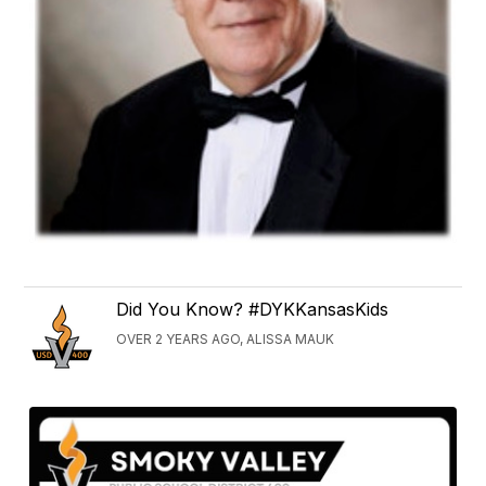
Did You Know? #DYKKansasKids
OVER 2 YEARS AGO, ALISSA MAUK