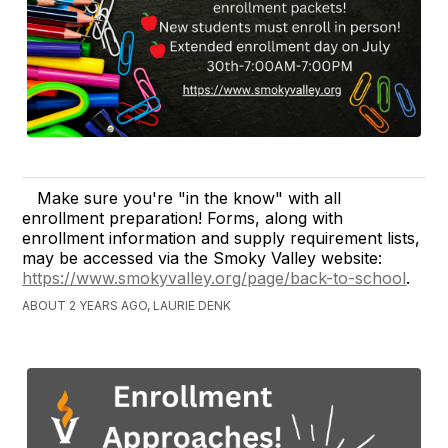
Make sure you're "in the know" with all
enrollment preparation! Forms, along with
enrollment information and supply requirement lists,
may be accessed via the Smoky Valley website:
https://www.smokyvalley.org/page/back-to-school
.
ABOUT 2 YEARS AGO, LAURIE DENK