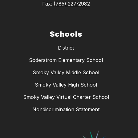
Fax:
(785) 227-2982
Schools
District
Soderstrom Elementary School
Smoky Valley Middle School
Smoky Valley High School
Smoky Valley Virtual Charter School
Nondiscrimination Statement