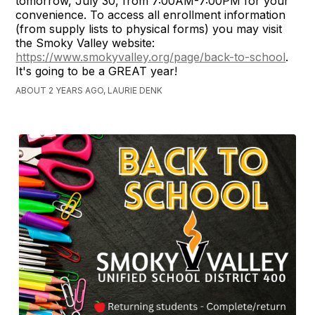
tomorrow, July 30, from 7:00AM-7:00PM for your
convenience. To access all enrollment information
(from supply lists to physical forms) you may visit
the Smoky Valley website:
https://www.smokyvalley.org/page/back-to-school
.
It's going to be a GREAT year!
ABOUT 2 YEARS AGO, LAURIE DENK