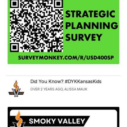
Did You Know? #DYKKansasKids
OVER 2 YEARS AGO, ALISSA MAUK