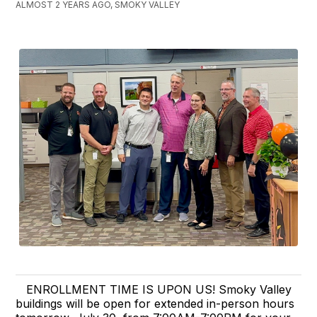
ALMOST 2 YEARS AGO, SMOKY VALLEY
ENROLLMENT TIME IS UPON US! Smoky Valley
buildings will be open for extended in-person hours