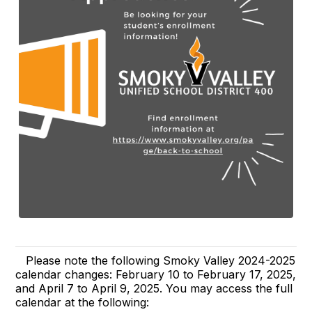
Please note the following Smoky Valley 2024-2025
calendar changes: February 10 to February 17, 2025,
and April 7 to April 9, 2025. You may access the full
calendar at the following: