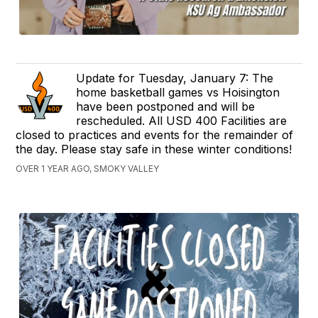
Update for Tuesday, January 7: The
home basketball games vs Hoisington
have been postponed and will be
rescheduled. All USD 400 Facilities are
closed to practices and events for the remainder of
the day. Please stay safe in these winter conditions!
OVER 1 YEAR AGO, SMOKY VALLEY