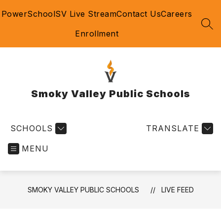
Skip
PowerSchool
SV Live Stream
Contact Us
Careers
to
content
SEA
Enrollment
Smoky Valley Public Schools
SCHOOLS
TRANSLATE
MENU
SMOKY VALLEY PUBLIC SCHOOLS
LIVE FEED