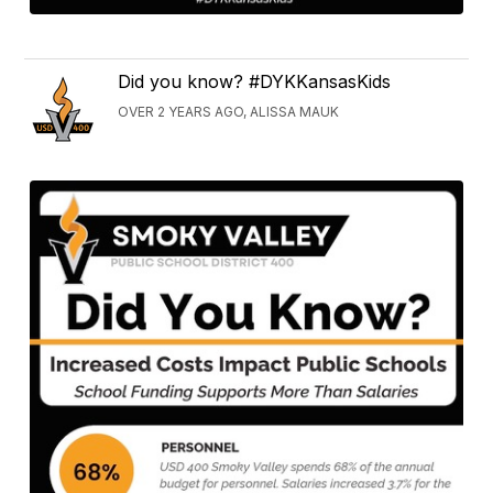
Did you know? #DYKKansasKids
OVER 2 YEARS AGO, ALISSA MAUK