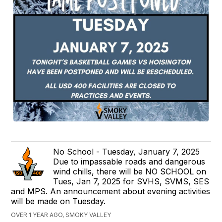
No School - Tuesday, January 7, 2025
Due to impassable roads and dangerous
wind chills, there will be NO SCHOOL on
Tues, Jan 7, 2025 for SVHS, SVMS, SES
and MPS. An announcement about evening activities
will be made on Tuesday.
OVER 1 YEAR AGO, SMOKY VALLEY