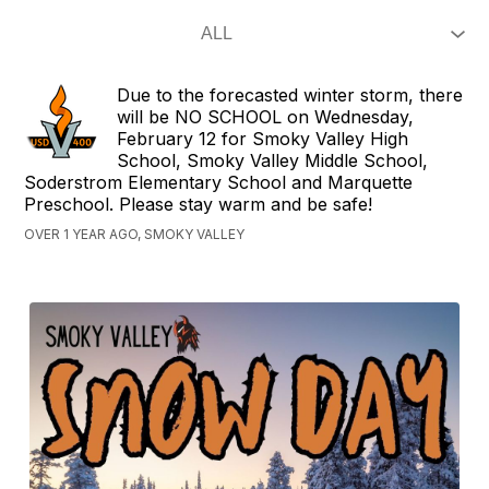
Due to the forecasted winter storm, there
will be NO SCHOOL on Wednesday,
February 12 for Smoky Valley High
School, Smoky Valley Middle School,
Soderstrom Elementary School and Marquette
Preschool. Please stay warm and be safe!
OVER 1 YEAR AGO, SMOKY VALLEY