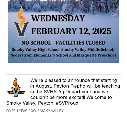
We're pleased to announce that starting
in August, Peyton Piepho will be teaching
in the SVHS Ag Department and we
couldn't be more excited! Welcome to
Smoky Valley, Peyton! #SVProud
OVER 1 YEAR AGO, SMOKY VALLEY