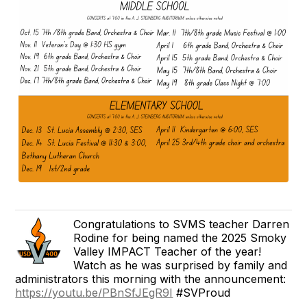
Congratulations to SVMS teacher Darren
Rodine for being named the 2025 Smoky
Valley IMPACT Teacher of the year!
Watch as he was surprised by family and
administrators this morning with the announcement:
https://youtu.be/PBnSfJEgR9I
#SVProud