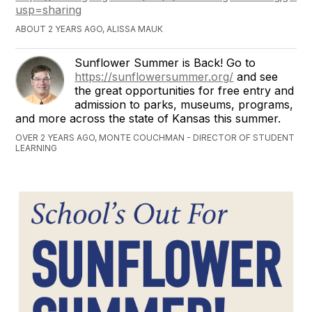
usp=sharing
ABOUT 2 YEARS AGO, ALISSA MAUK
Sunflower Summer is Back! Go to
https://sunflowersummer.org/
and see
the great opportunities for free entry and
admission to parks, museums, programs,
and more across the state of Kansas this summer.
OVER 2 YEARS AGO, MONTE COUCHMAN - DIRECTOR OF STUDENT
LEARNING