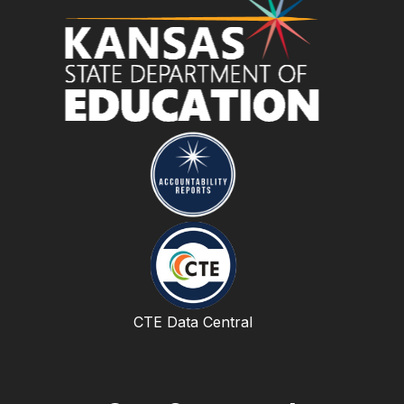
CTE Data Central