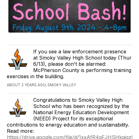
If you see a law enforcement presence
at Smoky Valley High School today (Thur
6/13), please don't be alarmed:
McPherson County is performing training
exercises in the building.
ABOUT 2 YEARS AGO, SMOKY VALLEY
Congratulations to Smoky Valley High
School who has been recognized by the
National Energy Education Development
(NEED) Project for its exceptional
contributions to energy education and sustainability.
Read more:
https://drive.google.com/file/d/1xxAfR4gFJHSHkgjgz