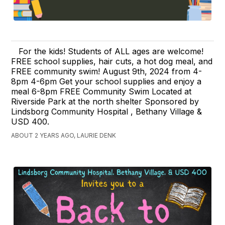
For the kids! Students of ALL ages are welcome!
FREE school supplies, hair cuts, a hot dog meal, and
FREE community swim! August 9th, 2024 from 4-
8pm 4-6pm Get your school supplies and enjoy a
meal 6-8pm FREE Community Swim Located at
Riverside Park at the north shelter Sponsored by
Lindsborg Community Hospital , Bethany Village &
USD 400.
ABOUT 2 YEARS AGO, LAURIE DENK