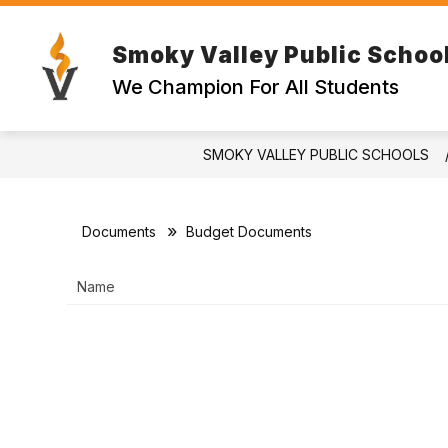
Skip
to
content
Smoky Valley Public Schoo
EMPLOYE
We Champion For All Students
SMOKY VALLEY PUBLIC SCHOOLS
Documents
Budget Documents
Name