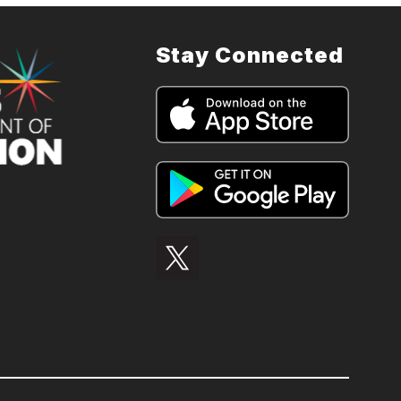
Stay Connected