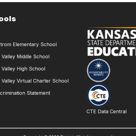
ools
trom Elementary School
Valley Middle School
Valley High School
Valley Virtual Charter School
crimination Statement
CTE Data Central