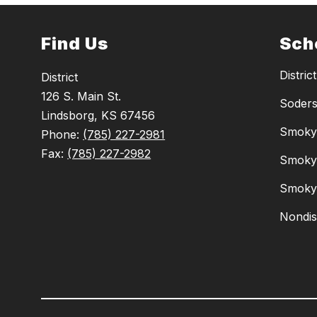
Find Us
Sch
District
District
126 S. Main St.
Soders
Lindsborg, KS 67456
Smoky 
Phone:
(785) 227-2981
Fax:
(785) 227-2982
Smoky 
Smoky 
Nondis