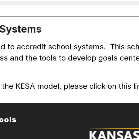
 Systems
d to accredit school systems.  This sc
ess and the tools to develop goals cent
the KESA model, please click on this lin
ools