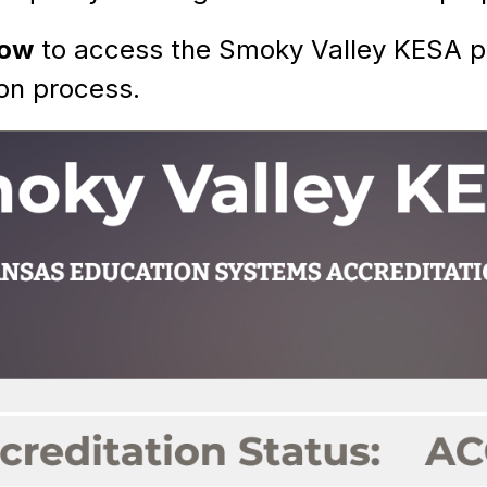
low
 to access the Smoky Valley KESA pa
on process. 