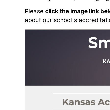
Please 
click the image link be
about our school's accreditati