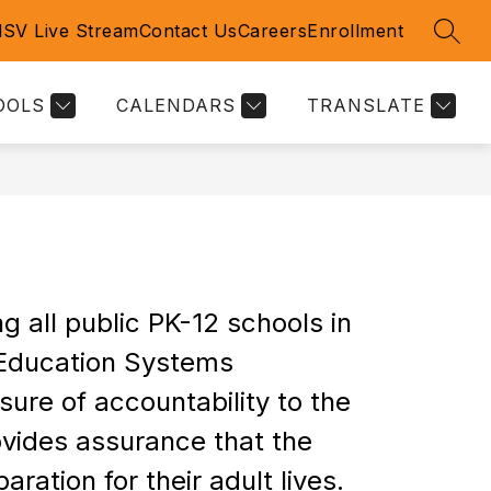
l
SV Live Stream
Contact Us
Careers
Enrollment
SEAR
Show
Show
RICT INFORMATION
MORE
submenu
submenu
for
for
OOLS
CALENDARS
TRANSLATE
DISTRICT
S
INFORMATION
all public PK-12 schools in 
Education Systems 
re of accountability to the 
vides assurance that the 
aration for their adult lives.