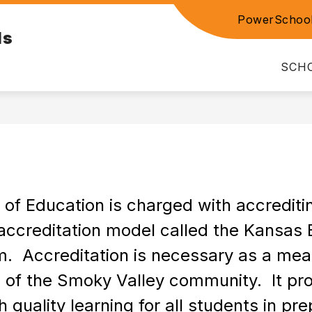
PowerSchoo
Show
Show
ls
E LINKS
PARENT RESOURCES
DIST
submenu
submenu
for
for
SCH
EMPLOYEE
PARENT
LINKS
RESOURCE
 Education is charged with accrediting 
accreditation model called the Kansas 
  Accreditation is necessary as a measu
 of the Smoky Valley community.  It pro
quality learning for all students in prep