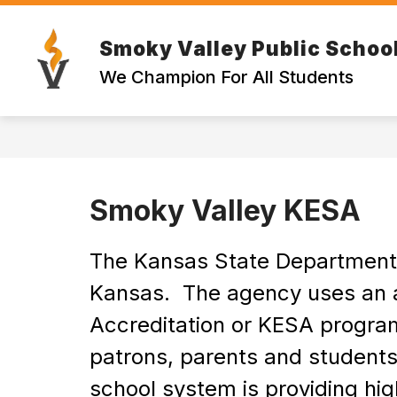
Skip
to
content
Smoky Valley Public Schoo
EMPLOYE
We Champion For All Students
Smoky Valley KESA
The Kansas State Department of
Kansas.  The agency uses an 
Accreditation or KESA program.
patrons, parents and students
school system is providing high 