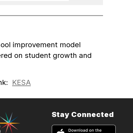
hool improvement model 
ered on student growth and 
k:  
KESA
Stay Connected