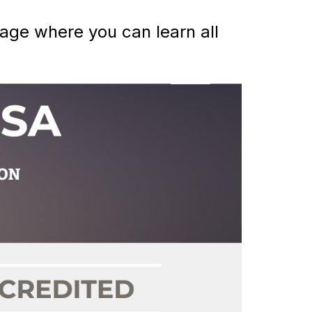
ge where you can learn all 