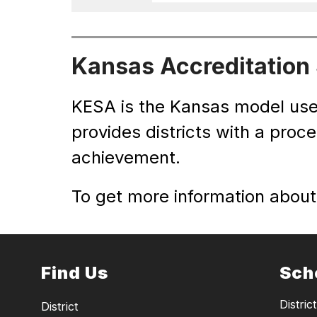
Kansas Accreditation
KESA is the Kansas model use
provides districts with a proc
achievement.  
To get more information about 
Find Us
Sch
District
District