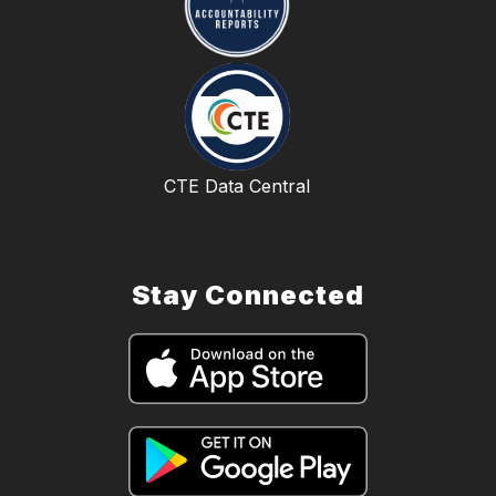
CTE Data Central
Stay Connected