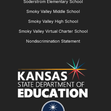
Soderstrom Elementary School
Smoky Valley Middle School
Smoky Valley High School
Smoky Valley Virtual Charter School
Nondiscrimination Statement