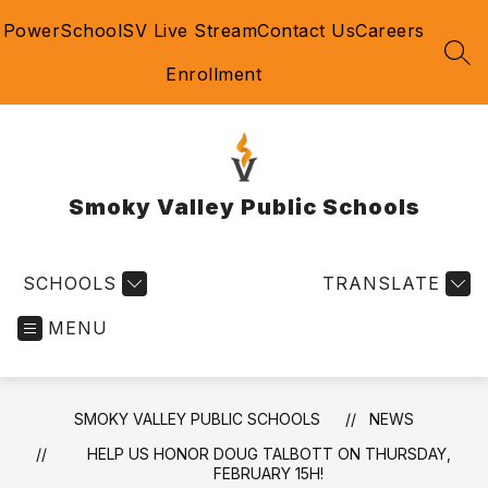
Skip
PowerSchool
SV Live Stream
Contact Us
Careers
to
content
SEA
Enrollment
Smoky Valley Public Schools
SCHOOLS
TRANSLATE
MENU
SMOKY VALLEY PUBLIC SCHOOLS
NEWS
HELP US HONOR DOUG TALBOTT ON THURSDAY,
FEBRUARY 15H!