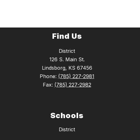
Find Us
District
126 S. Main St.
Lindsborg, KS 67456
Phone:
(785) 227-2981
Fax:
(785) 227-2982
Schools
District