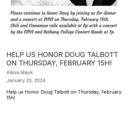
HELP US HONOR DOUG TALBOTT
ON THURSDAY, FEBRUARY 15H!
Alissa Mauk
January 23, 2024
Help us Honor Doug Talbott on Thursday, February
15h!