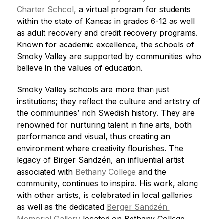
Charter School,
 a virtual program for students 
within the state of Kansas in grades 6-12 as well 
as adult recovery and credit recovery programs. 
Known for academic excellence, the schools of 
Smoky Valley are supported by communities who 
believe in the values of education.
Smoky Valley schools are more than just 
institutions; they reflect the culture and artistry of 
the communities’ rich Swedish history. They are 
renowned for nurturing talent in fine arts, both 
performance and visual, thus creating an 
environment where creativity flourishes. The 
legacy of Birger Sandzén, an influential artist 
associated with 
Bethany College
 and the 
community, continues to inspire. His work, along 
with other artists, is celebrated in local galleries 
as well as the dedicated 
Berger Sandzén 
Memorial Gallery
 located on Bethany College 