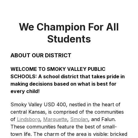
We Champion For All
Students
ABOUT OUR DISTRICT
WELCOME TO SMOKY VALLEY PUBLIC 
SCHOOLS: A school district that takes pride in 
making decisions based on what is best for 
every child!
Smoky Valley USD 400, nestled in the heart of 
central Kansas, is comprised of the communities 
of 
Lindsborg
, 
Marquette
, 
Smolan
, and Falun. 
These communities feature the best of small-
town life. The charm of the area is visible: bricked 